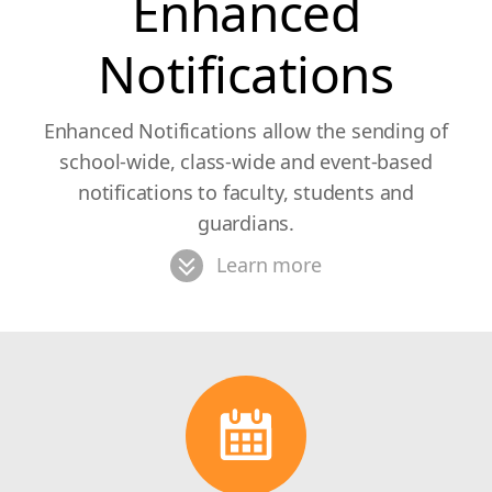
Enhanced
Notifications
Enhanced Notifications allow the sending of
school-wide, class-wide and event-based
notifications to faculty, students and
guardians.
Learn more