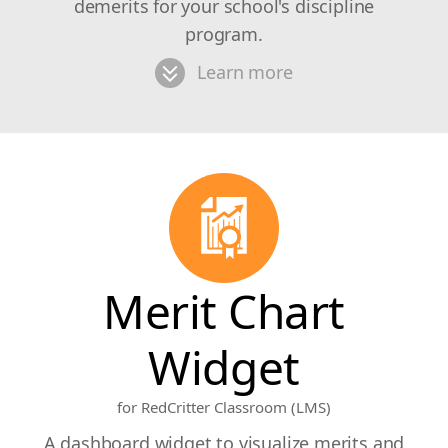
demerits for your school's discipline
program.
Learn more
Merit Chart
Widget
for RedCritter Classroom (LMS)
A dashboard widget to visualize merits and