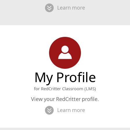
Learn more
My Profile
for RedCritter Classroom (LMS)
View your RedCritter profile.
Learn more