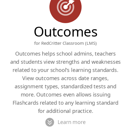
Outcomes
for RedCritter Classroom (LMS)
Outcomes helps school admins, teachers
and students view strengths and weaknesses
related to your school's learning standards.
View outcomes across date ranges,
assignment types, standardized tests and
more. Outcomes even allows issuing
Flashcards related to any learning standard
for additional practice.
Learn more