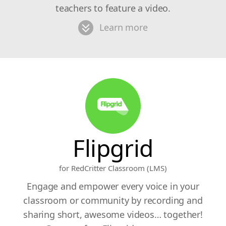
teachers to feature a video.
Learn more
Flipgrid
for RedCritter Classroom (LMS)
Engage and empower every voice in your
classroom or community by recording and
sharing short, awesome videos… together!