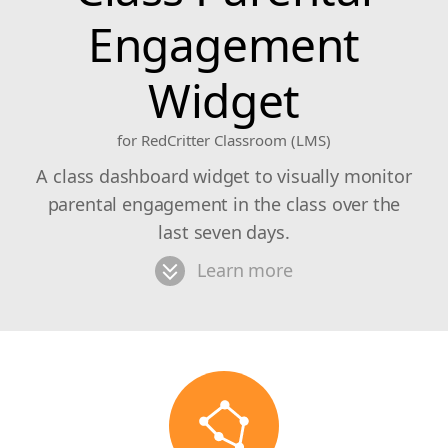
Engagement
Widget
for RedCritter Classroom (LMS)
A class dashboard widget to visually monitor
parental engagement in the class over the
last seven days.
Learn more