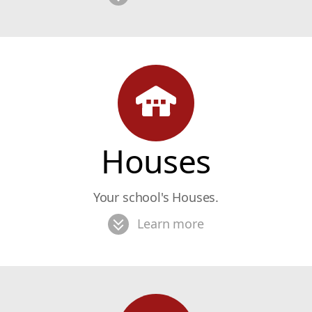
Houses
Your school's Houses.
Learn more