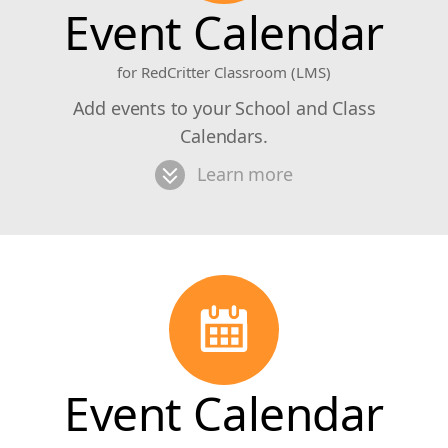
Event Calendar
for RedCritter Classroom (LMS)
Add events to your School and Class
Calendars.
Learn more
Event Calendar