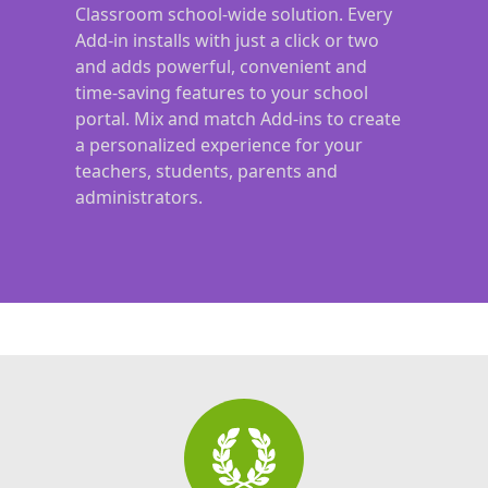
Classroom school-wide solution. Every
Add-in installs with just a click or two
and adds powerful, convenient and
time-saving features to your school
portal. Mix and match Add-ins to create
a personalized experience for your
teachers, students, parents and
administrators.