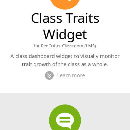
Class Traits
Widget
for RedCritter Classroom (LMS)
A class dashboard widget to visually monitor
trait growth of the class as a whole.
Learn more