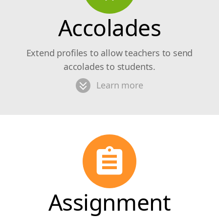
Accolades
Extend profiles to allow teachers to send
accolades to students.
Learn more
Assignment