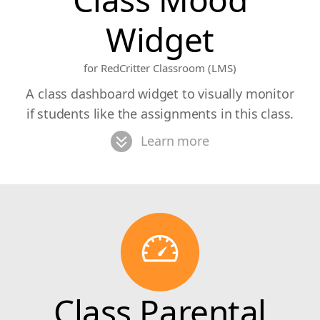
Widget
for RedCritter Classroom (LMS)
A class dashboard widget to visually monitor
if students like the assignments in this class.
Learn more
Class Parental