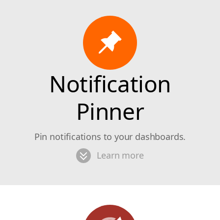
Notification
Pinner
Pin notifications to your dashboards.
Learn more