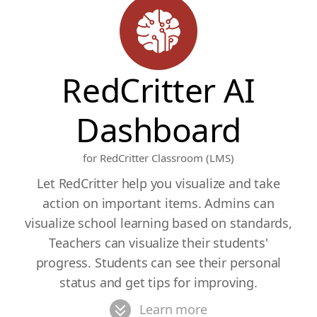
RedCritter AI
Dashboard
for RedCritter Classroom (LMS)
Let RedCritter help you visualize and take
action on important items. Admins can
visualize school learning based on standards,
Teachers can visualize their students'
progress. Students can see their personal
status and get tips for improving.
Learn more