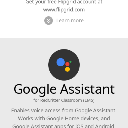
Get your free Flipgrid account at
www.flipgrid.com
Learn more
Google Assistant
for RedCritter Classroom (LMS)
Enables voice access from Google Assistant.
Works with Google Home devices, and
Google Assistant apps for iOS and Android.