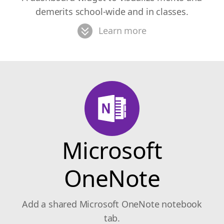
demerits school-wide and in classes.
Learn more
Microsoft
OneNote
Add a shared Microsoft OneNote notebook
tab.