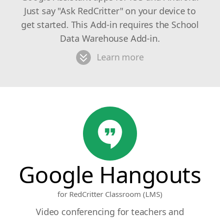
Just say "Ask RedCritter" on your device to
get started. This Add-in requires the School
Data Warehouse Add-in.
Learn more
Google Hangouts
for RedCritter Classroom (LMS)
Video conferencing for teachers and