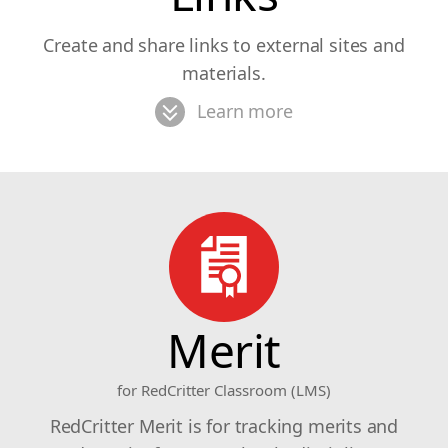
Create and share links to external sites and
materials.
Learn more
Merit
for RedCritter Classroom (LMS)
RedCritter Merit is for tracking merits and