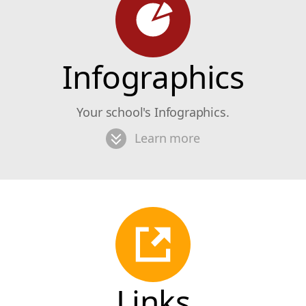
Infographics
Your school's Infographics.
Learn more
Links