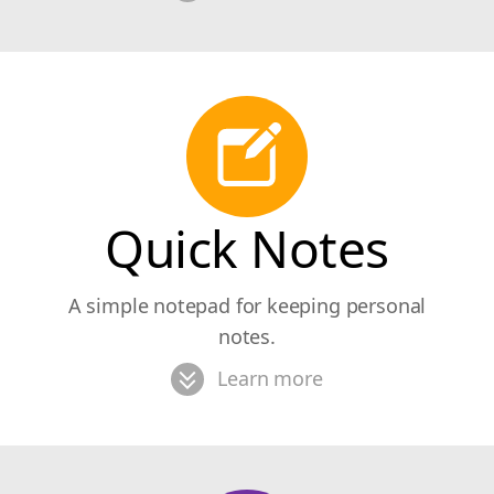
Quick Notes
A simple notepad for keeping personal
notes.
Learn more