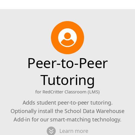
Peer-to-Peer
Tutoring
for RedCritter Classroom (LMS)
Adds student peer-to-peer tutoring.
Optionally install the School Data Warehouse
Add-in for our smart-matching technology.
Learn more