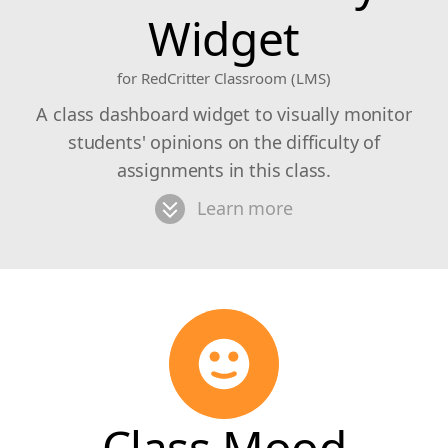
Widget
for RedCritter Classroom (LMS)
A class dashboard widget to visually monitor
students' opinions on the difficulty of
assignments in this class.
Learn more
Class Mood