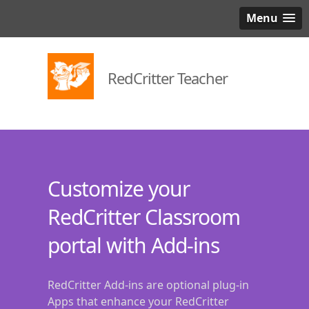
Menu
RedCritter Teacher
Customize your
RedCritter Classroom
portal with Add-ins
RedCritter Add-ins are optional plug-in
Apps that enhance your RedCritter