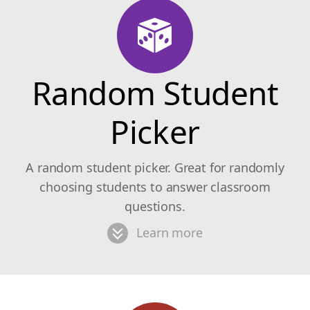
Random Student
Picker
A random student picker. Great for randomly
choosing students to answer classroom
questions.
Learn more