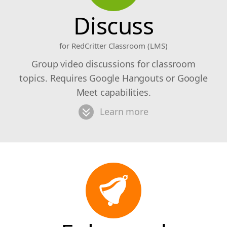
Discuss
for RedCritter Classroom (LMS)
Group video discussions for classroom
topics. Requires Google Hangouts or Google
Meet capabilities.
Learn more