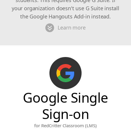
students. This requires Google G Suite. If
your organization doesn't use G Suite install
the Google Hangouts Add-in instead.
Learn more
Google Single
Sign-on
for RedCritter Classroom (LMS)