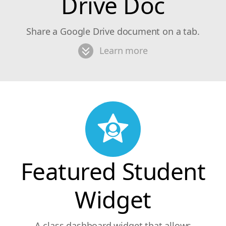
Drive Doc
Share a Google Drive document on a tab.
Learn more
Featured Student
Widget
A class dashboard widget that allows