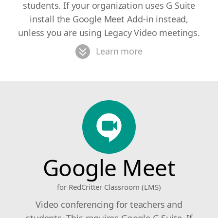
students. If your organization uses G Suite
install the Google Meet Add-in instead,
unless you are using Legacy Video meetings.
Learn more
Google Meet
for RedCritter Classroom (LMS)
Video conferencing for teachers and