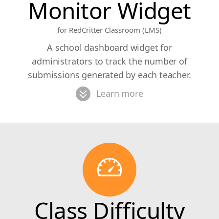
Monitor Widget
for RedCritter Classroom (LMS)
A school dashboard widget for
administrators to track the number of
submissions generated by each teacher.
Learn more
Class Difficulty