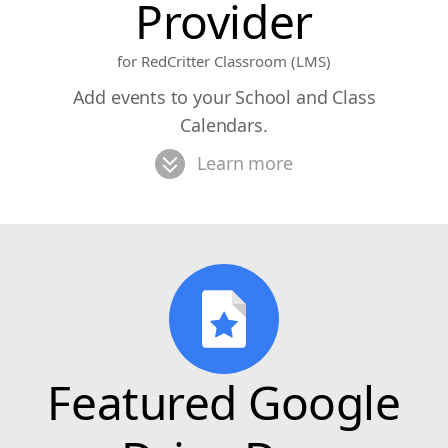
Provider
for RedCritter Classroom (LMS)
Add events to your School and Class
Calendars.
Learn more
Featured Google