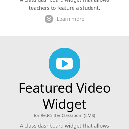
teachers to feature a student.
Learn more
Featured Video
Widget
for RedCritter Classroom (LMS)
A class dashboard widget that allows