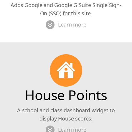
Adds Google and Google G Suite Single Sign-
On (SSO) for this site.
Learn more
House Points
A school and class dashboard widget to
display House scores.
Learn more