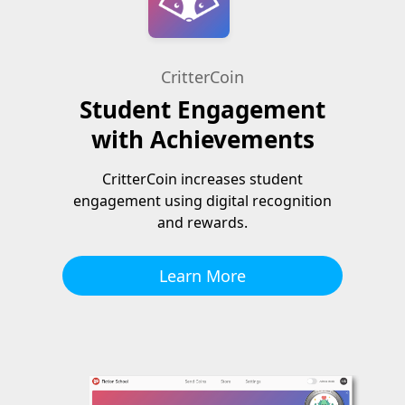
CritterCoin
Student Engagement
with Achievements
CritterCoin increases student
engagement using digital recognition
and rewards.
Learn More