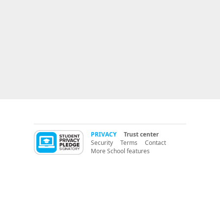
PRIVACY
Trust center
Security
Terms
Contact
More School features
More LMS features
PBIS (Positive Behavior Support)
CritterCoin
RedCritter Learning Management (LMS)
K12 Parent Portal
switch from:
ClassDojo
PBIS Apps
PBIS Rewards
ClassBadges
LiveSchool
® 2014 RedCritter Corp.
version A
Classroom management software for
teachers