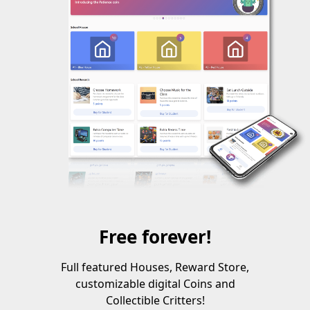
Free forever!
Full featured Houses, Reward Store,
customizable digital Coins and
Collectible Critters!