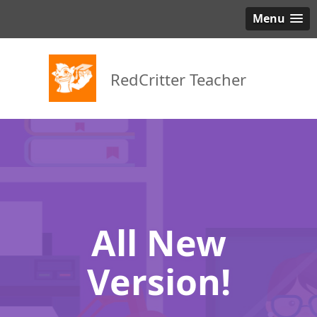
Menu
RedCritter Teacher
All New
Version!