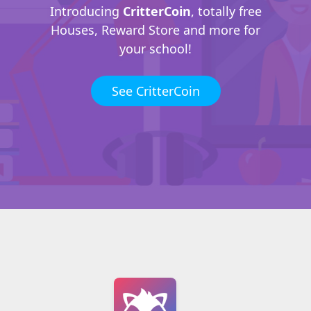
Introducing
CritterCoin
, totally free
Houses, Reward Store and more for
your school!
See CritterCoin