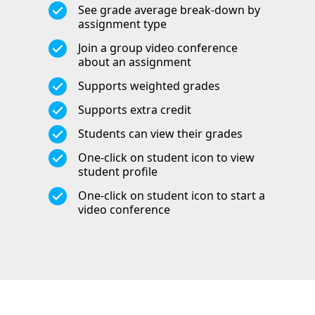
See grade average break-down by
assignment type
Join a group video conference
about an assignment
Supports weighted grades
Supports extra credit
Students can view their grades
One-click on student icon to view
student profile
One-click on student icon to start a
video conference