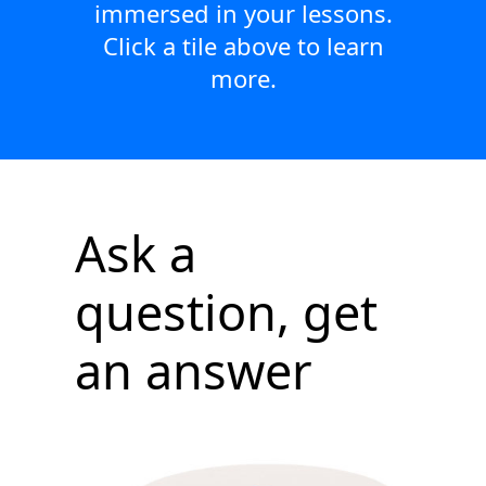
immersed in your lessons.
Click a tile above to learn
more.
Ask a
question, get
an answer