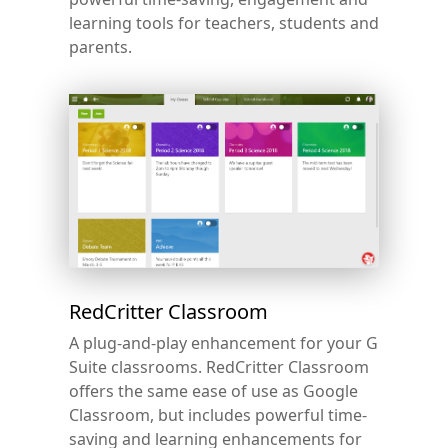
learning tools for teachers, students and
parents.
RedCritter Classroom
A plug-and-play enhancement for your G
Suite classrooms. RedCritter Classroom
offers the same ease of use as Google
Classroom, but includes powerful time-
saving and learning enhancements for