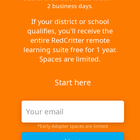
2 business days.
If your district or school
qualifies, you'll receive the
entire RedCritter remote
learning suite free for 1 year.
Spaces are limited.
Start here
*Early Adopter spaces are limited