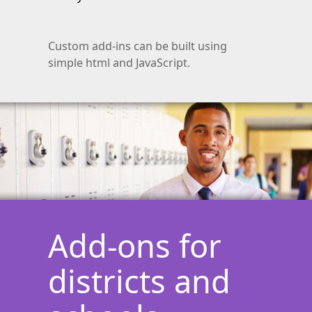
Custom add-ins can be built using
simple html and JavaScript.
Add-ons for
districts and