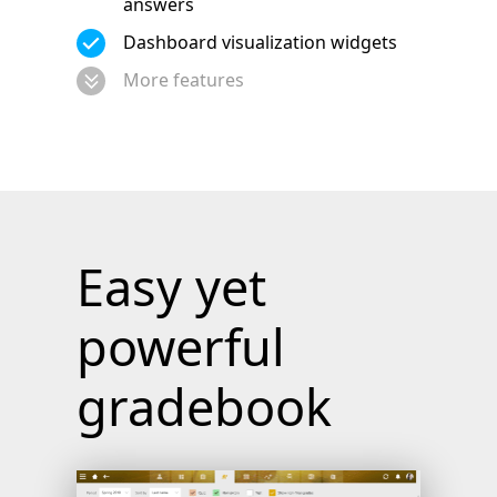
answers
Dashboard visualization widgets
More features
Easy yet
powerful
gradebook