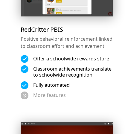
RedCritter PBIS
Positive behavioral reinforcement linked
to classroom effort and achievement.
Offer a schoolwide rewards store
Classroom achievements translate
to schoolwide recognition
Fully automated
More features