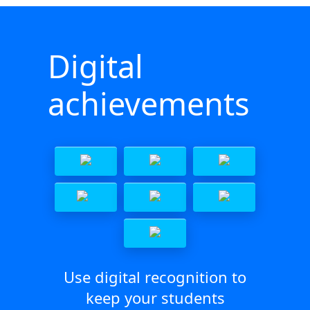
Digital
achievements
Use digital recognition to
keep your students