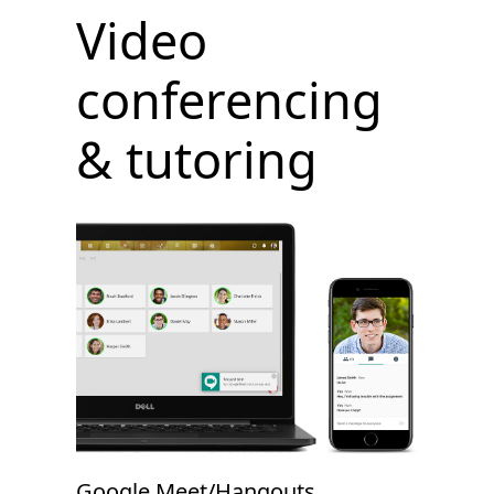
Video
conferencing
& tutoring
Google Meet/Hangouts