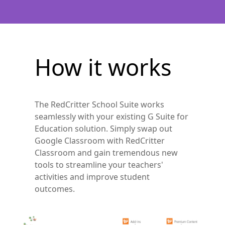
How it works
The RedCritter School Suite works
seamlessly with your existing G Suite for
Education solution. Simply swap out
Google Classroom with RedCritter
Classroom and gain tremendous new
tools to streamline your teachers'
activities and improve student
outcomes.