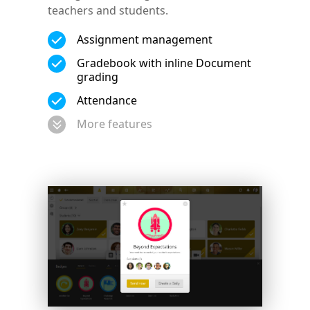
teachers and students.
Assignment management
Gradebook with inline Document
grading
Attendance
More features