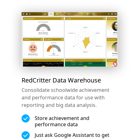
RedCritter Data Warehouse
Consolidate schoolwide achievement
and performance data for use with
reporting and big data analysis.
Store achievement and
performance data
Just ask Google Assistant to get