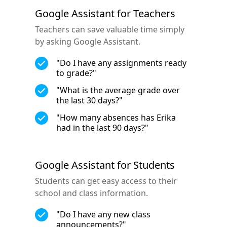
Google Assistant for Teachers
Teachers can save valuable time simply
by asking Google Assistant.
"Do I have any assignments ready
to grade?"
"What is the average grade over
the last 30 days?"
"How many absences has Erika
had in the last 90 days?"
Google Assistant for Students
Students can get easy access to their
school and class information.
"Do I have any new class
announcements?"