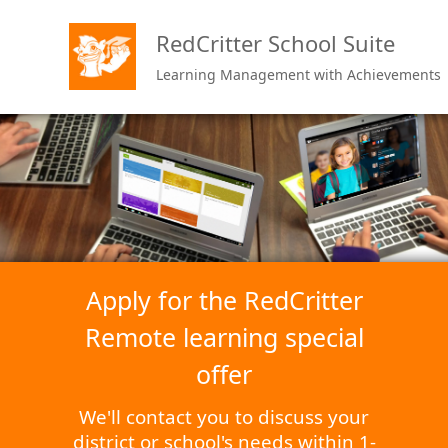
RedCritter School Suite
Learning Management with Achievements
Apply for the RedCritter
Remote learning special
offer
We'll contact you to discuss your
district or school's needs within 1-