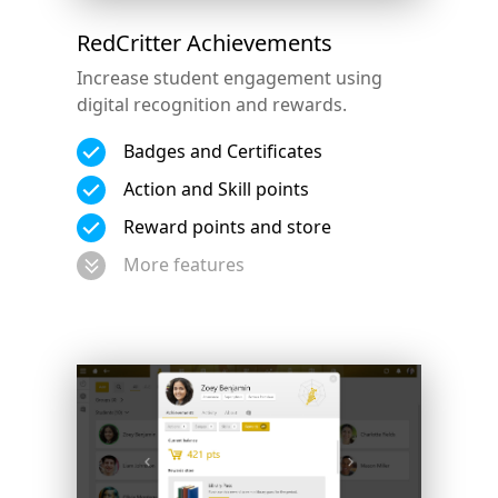
RedCritter Achievements
Increase student engagement using
digital recognition and rewards.
Badges and Certificates
Action and Skill points
Reward points and store
More features