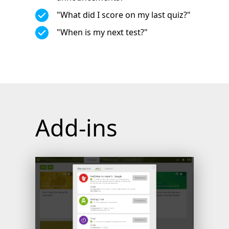
"What did I score on my last quiz?"
"When is my next test?"
Add-ins