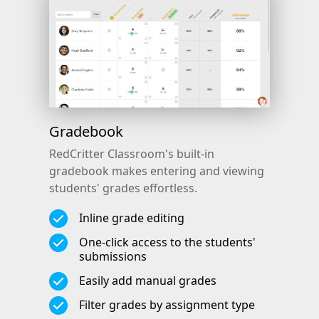
Gradebook
RedCritter Classroom's built-in
gradebook makes entering and viewing
students' grades effortless.
Inline grade editing
One-click access to the students'
submissions
Easily add manual grades
Filter grades by assignment type