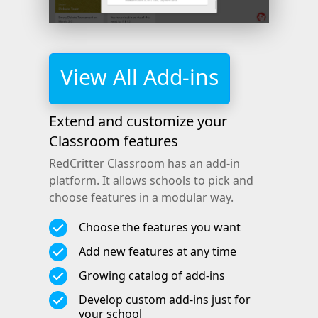
View All Add-ins
Extend and customize your
Classroom features
RedCritter Classroom has an add-in
platform. It allows schools to pick and
choose features in a modular way.
Choose the features you want
Add new features at any time
Growing catalog of add-ins
Develop custom add-ins just for
your school