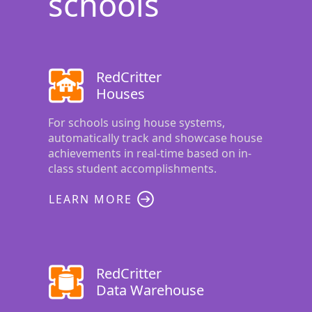
schools
RedCritter
Houses
For schools using house systems,
automatically track and showcase house
achievements in real-time based on in-
class student accomplishments.
LEARN MORE
RedCritter
Data Warehouse