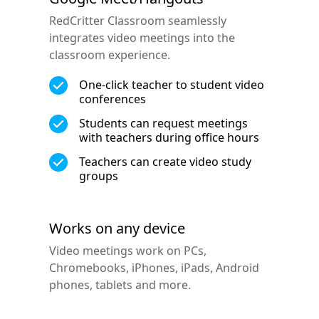
RedCritter Classroom seamlessly
integrates video meetings into the
classroom experience.
One-click teacher to student video
conferences
Students can request meetings
with teachers during office hours
Teachers can create video study
groups
Works on any device
Video meetings work on PCs,
Chromebooks, iPhones, iPads, Android
phones, tablets and more.