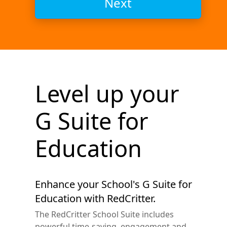
Next
Level up your
G Suite for
Education
Enhance your School's G Suite for
Education with RedCritter.
The RedCritter School Suite includes
powerful time-saving, engagement and