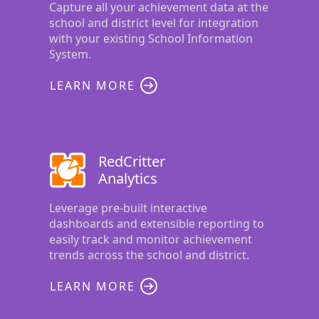
Capture all your achievement data at the
school and district level for integration
with your existing School Information
System.
LEARN MORE
RedCritter
Analytics
Leverage pre-built interactive
dashboards and extensible reporting to
easily track and monitor achievement
trends across the school and district.
LEARN MORE