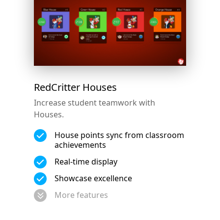
RedCritter Houses
Increase student teamwork with
Houses.
House points sync from classroom
achievements
Real-time display
Showcase excellence
More features