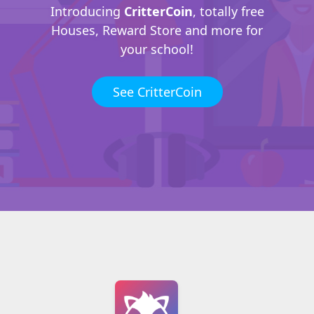
Introducing
CritterCoin
, totally free
Houses, Reward Store and more for
your school!
See CritterCoin