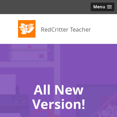
Menu
RedCritter Teacher
All New
Version!