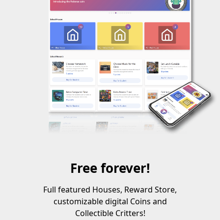
Free forever!
Full featured Houses, Reward Store,
customizable digital Coins and
Collectible Critters!