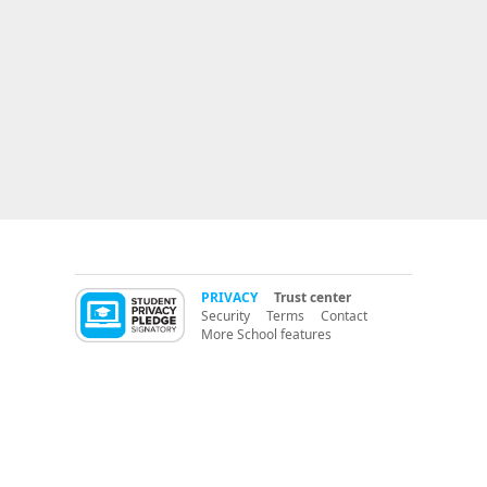
PRIVACY
Trust center
Security
Terms
Contact
More School features
More LMS features
PBIS (Positive Behavior Support)
CritterCoin
RedCritter Learning Management (LMS)
K12 Parent Portal
switch from:
ClassDojo
PBIS Apps
PBIS Rewards
ClassBadges
LiveSchool
® 2014 RedCritter Corp.
version A
Classroom management software for
teachers