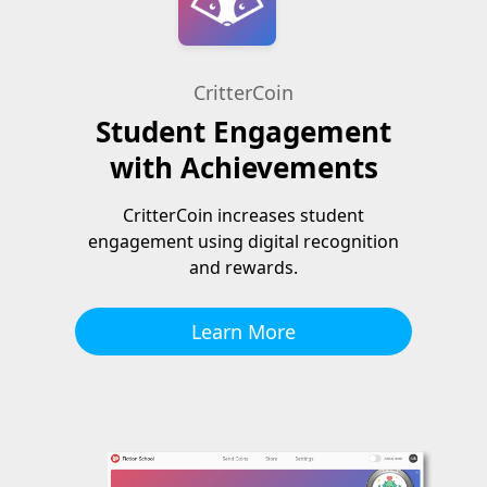
CritterCoin
Student Engagement
with Achievements
CritterCoin increases student
engagement using digital recognition
and rewards.
Learn More